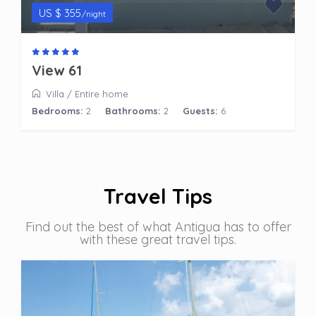
US $ 355
/night
View 61
Villa
/
Entire home
Bedrooms:
2
Bathrooms:
2
Guests:
6
Travel Tips
Find out the best of what Antigua has to offer
with these great travel tips.