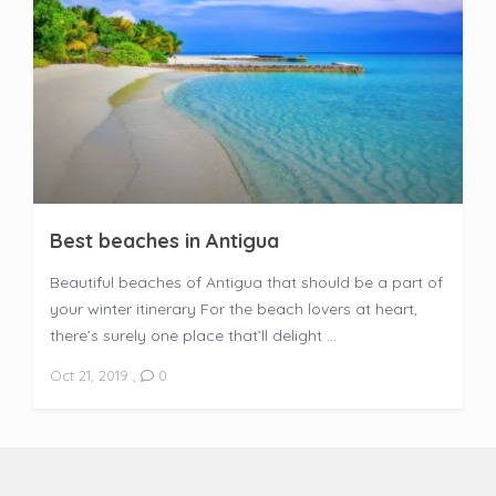
Best beaches in Antigua
Beautiful beaches of Antigua that should be a part of
your winter itinerary For the beach lovers at heart,
there’s surely one place that’ll delight ...
Oct 21, 2019
,
0