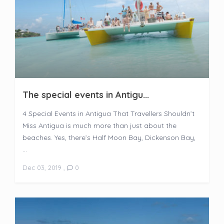
The special events in Antigu...
4 Special Events in Antigua That Travellers Shouldn’t
Miss Antigua is much more than just about the
beaches. Yes, there’s Half Moon Bay, Dickenson Bay,
...
Dec 03, 2019
,
0