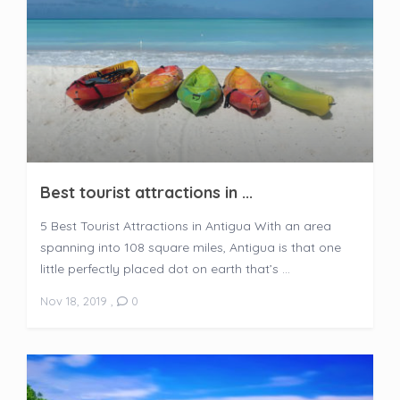
Best tourist attractions in ...
5 Best Tourist Attractions in Antigua With an area
spanning into 108 square miles, Antigua is that one
little perfectly placed dot on earth that’s ...
Nov 18, 2019
,
0