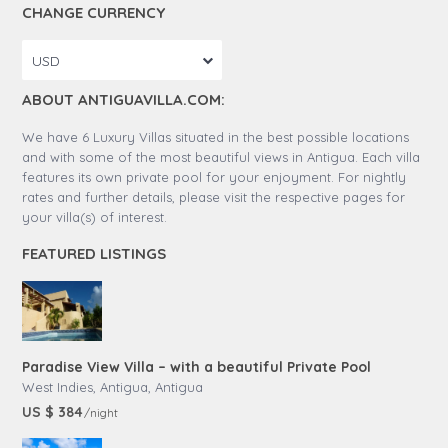
CHANGE CURRENCY
USD
ABOUT ANTIGUAVILLA.COM:
We have 6 Luxury Villas situated in the best possible locations
and with some of the most beautiful views in Antigua. Each villa
features its own private pool for your enjoyment. For nightly
rates and further details, please visit the respective pages for
your villa(s) of interest.
FEATURED LISTINGS
Paradise View Villa – with a beautiful Private Pool
West Indies, Antigua
,
Antigua
US $ 384
/night