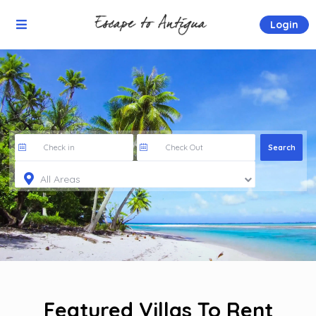
Login
All Areas
Featured Villas To Rent