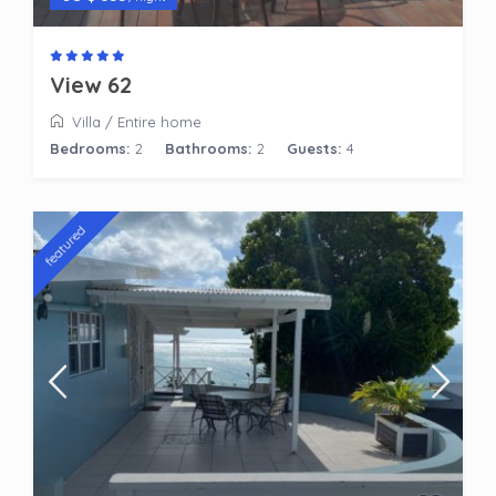
View 62
Villa
/
Entire home
Bedrooms:
2
Bathrooms:
2
Guests:
4
featured