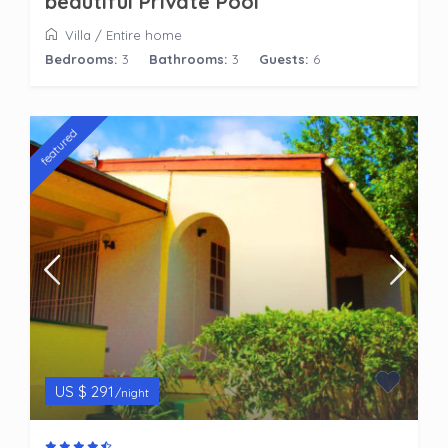
beautiful Private Pool
Villa
/
Entire home
Bedrooms:
3
Bathrooms:
3
Guests:
6
featured
US $ 291
/night