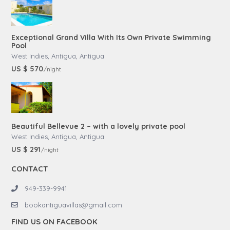
Exceptional Grand Villa With Its Own Private Swimming
Pool
West Indies, Antigua
,
Antigua
US $ 570
/night
Beautiful Bellevue 2 – with a lovely private pool
West Indies, Antigua
,
Antigua
US $ 291
/night
CONTACT
949-339-9941
bookantiguavillas@gmail.com
FIND US ON FACEBOOK