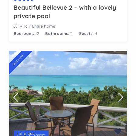
Beautiful Bellevue 2 – with a lovely
private pool
Villa
/
Entire home
Bedrooms:
2
Bathrooms:
2
Guests:
4
featured
US $ 355
/night